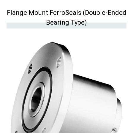
Flange Mount FerroSeals (Double-Ended
Bearing Type)