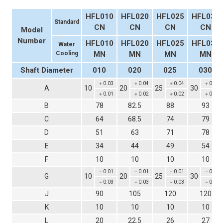
HFL010
HFL020
HFL025
HFL030
Standard
CN
CN
CN
CN
Model
Number
HFL010
HFL020
HFL025
HFL030
Water
Cooling
MN
MN
MN
MN
Shaft Diameter
010
020
025
030
＋0.03
＋0.04
＋0.04
＋0.04
A
10
20
25
30
＋0.01
＋0.02
＋0.02
＋0.02
B
78
82.5
88
93
C
64
68.5
74
79
D
51
63
71
78
E
34
44
49
54
F
10
10
10
10
－0.01
－0.01
－0.01
－0.01
G
10
20
25
30
－0.03
－0.03
－0.03
－0.03
J
90
105
120
120
K
10
10
10
10
L
20
22.5
26
27