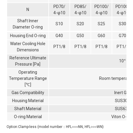
PD70/
PD85/
PD100/
PD100/
N
4-φ10
4-φ10
4-φ10
4-φ10
Shaft Inner
S10
S20
S25
S30
Diameter O-ring
Housing End O-ring
G40
G50
G60
G70
Water Cooling Hole
PT1/8
PT1/8
PT1/8
PT1/8
Dimensions
Reference Ultimate
10
-6
Pressure [Pa]
Operating
Temperature Range
Room temperatur
[℃]
Gas Compatibility
Inert Gas
Housing Material
SUS303
Shaft Material
SUS630
O-ring Material
Viton O-rin
Option:Clamp-less (model number：HFL○○○NN, HFL○○○WN)