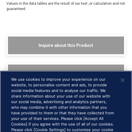
Values in the data tables are the result of our test ,or calculation and not
guaranteed
Inquire about this Product
Back to List
We use cookies to improve your experience on our
website, to personalise content and ads, to provide
social media features and to analyse our traffic. We
share information about your use of our website with
our social media, advertising and analytics partners,
who may combine it with other information that you
have provided to them or that they have collected from
your use of their services. Please click [Accept All
Cookies] if you agree with the use of all of our cookies.
HOME >
Technology and Products >
Ferrofluidic Seals (FerroSeals) >
Please click [Cookie Settings] to customise your cookie