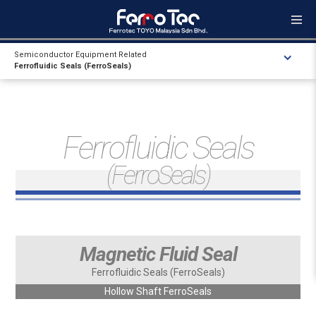
Semiconductor Equipment Related
Ferrofluidic Seals (FerroSeals)
Ferrofluidic Seals
(FerroSeals)
Magnetic Fluid Seal
Ferrofluidic Seals (FerroSeals)
Hollow Shaft FerroSeals