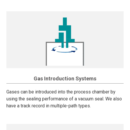
Gas Introduction Systems
Gases can be introduced into the process chamber by
using the sealing performance of a vacuum seal. We also
have a track record in multiple-path types.