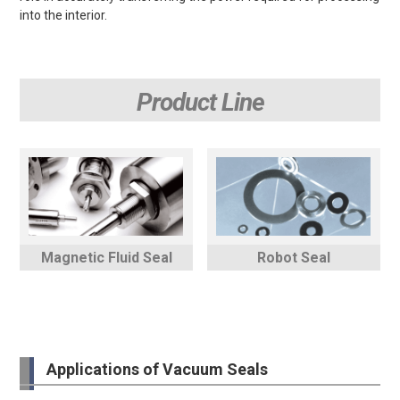
into the interior.
Product Line
Magnetic Fluid Seal
Robot Seal
Applications of Vacuum Seals