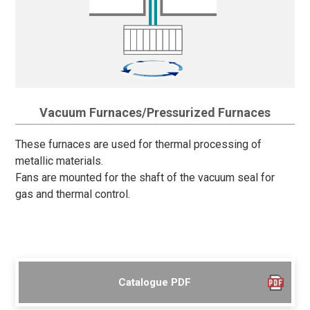
Vacuum Furnaces/Pressurized Furnaces
These furnaces are used for thermal processing of
metallic materials.
Fans are mounted for the shaft of the vacuum seal for
gas and thermal control.
Catalogue PDF