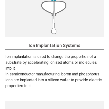
Ion Implantation Systems
Ion implantation is used to change the properties of a
substrate by accelerating ionized atoms or molecules
into it.
In semiconductor manufacturing, boron and phosphorus
ions are implanted into a silicon wafer to provide electric
properties to it.