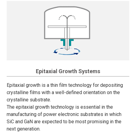
Epitaxial Growth Systems
Epitaxial growth is a thin film technology for depositing
crystalline films with a well-defined orientation on the
crystalline substrate.
The epitaxial growth technology is essential in the
manufacturing of power electronic substrates in which
SiC and GaN are expected to be most promising in the
next generation.