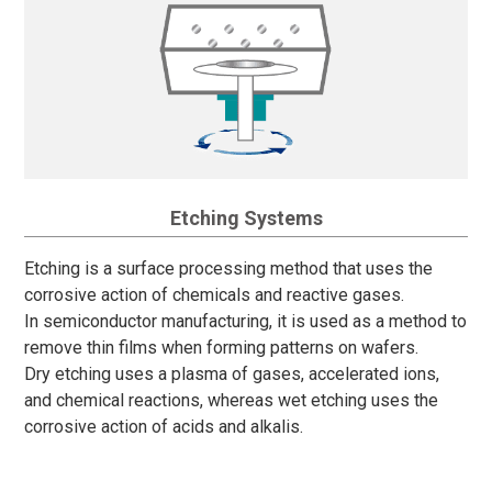
Etching Systems
Etching is a surface processing method that uses the
corrosive action of chemicals and reactive gases.
In semiconductor manufacturing, it is used as a method to
remove thin films when forming patterns on wafers.
Dry etching uses a plasma of gases, accelerated ions,
and chemical reactions, whereas wet etching uses the
corrosive action of acids and alkalis.