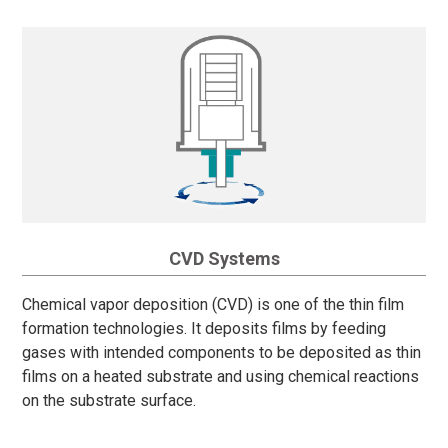
CVD Systems
Chemical vapor deposition (CVD) is one of the thin film
formation technologies. It deposits films by feeding
gases with intended components to be deposited as thin
films on a heated substrate and using chemical reactions
on the substrate surface.