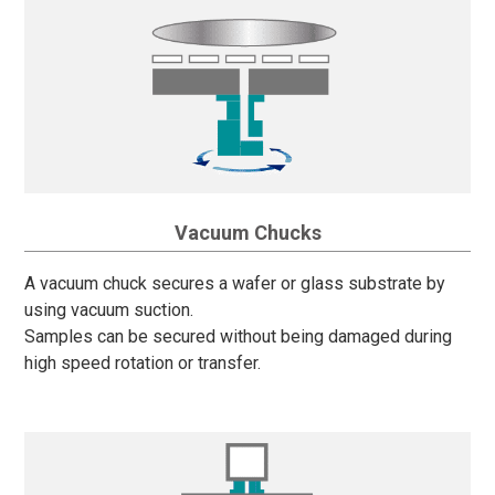
Vacuum Chucks
A vacuum chuck secures a wafer or glass substrate by
using vacuum suction.
Samples can be secured without being damaged during
high speed rotation or transfer.