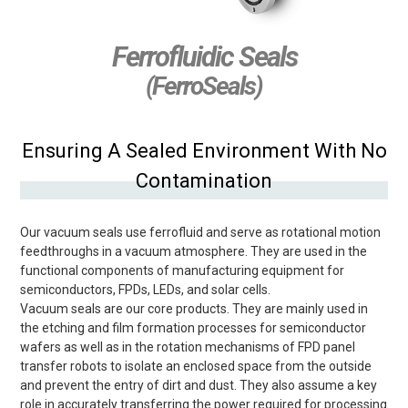
Ferrofluidic Seals
(FerroSeals)
Ensuring A Sealed Environment With No
Contamination
Our vacuum seals use ferrofluid and serve as rotational motion
feedthroughs in a vacuum atmosphere. They are used in the
functional components of manufacturing equipment for
semiconductors, FPDs, LEDs, and solar cells.
Vacuum seals are our core products. They are mainly used in
the etching and film formation processes for semiconductor
wafers as well as in the rotation mechanisms of FPD panel
transfer robots to isolate an enclosed space from the outside
and prevent the entry of dirt and dust. They also assume a key
role in accurately transferring the power required for processing