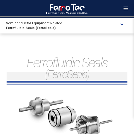
Semiconductor Equipment Related
Ferrofluidic Seals (FerroSeals)
Ferrofluidic Seals
(FerroSeals)