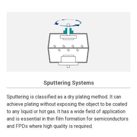
Sputtering Systems
Sputtering is classified as a dry plating method. It can
achieve plating without exposing the object to be coated
to any liquid or hot gas. It has a wide field of application
and is essential in thin film formation for semiconductors
and FPDs where high quality is required.