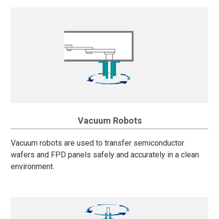
Vacuum Robots
Vacuum robots are used to transfer semiconductor
wafers and FPD panels safely and accurately in a clean
environment.