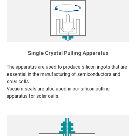
Single Crystal Pulling Apparatus
The apparatus are used to produce silicon ingots that are
essential in the manufacturing of semiconductors and
solar cells.
Vacuum seals are also used in our silicon pulling
apparatus for solar cells.