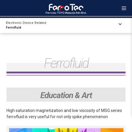
Electronic Device Related
Ferrofluid
Ferrofluid
Education & Art
High saturation magnetization and low viscosity of MSG series
ferrofluid is very useful for not only spike phenomenon