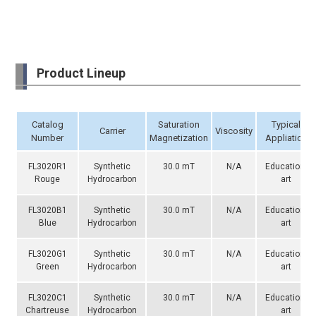
Product Lineup
Catalog
Saturation
Typical
Carrier
Viscosity
Number
Magnetization
Appliation
FL3020R1
Synthetic
30.0 mT
N/A
Education,
Rouge
Hydrocarbon
art
FL3020B1
Synthetic
30.0 mT
N/A
Education,
Blue
Hydrocarbon
art
FL3020G1
Synthetic
30.0 mT
N/A
Education,
Green
Hydrocarbon
art
FL3020C1
Synthetic
30.0 mT
N/A
Education,
Chartreuse
Hydrocarbon
art