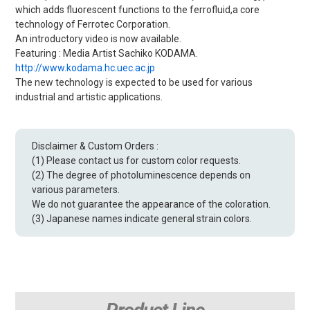
which adds fluorescent functions to the ferrofluid,a core
technology of Ferrotec Corporation.
An introductory video is now available.
Featuring : Media Artist Sachiko KODAMA.
http://www.kodama.hc.uec.ac.jp
The new technology is expected to be used for various
industrial and artistic applications.
Disclaimer & Custom Orders :
(1) Please contact us for custom color requests.
(2) The degree of photoluminescence depends on
various parameters.
We do not guarantee the appearance of the coloration.
(3) Japanese names indicate general strain colors.