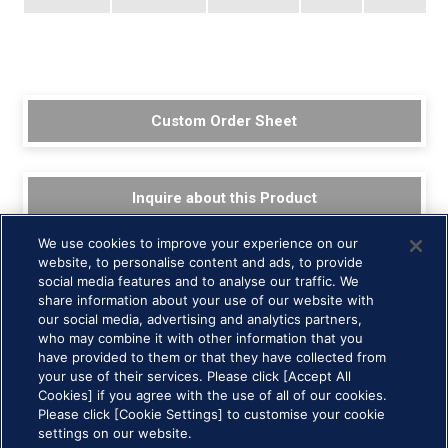
Custom Order Sheet
Inquire about this Product
We use cookies to improve your experience on our
website, to personalise content and ads, to provide
social media features and to analyse our traffic. We
share information about your use of our website with
our social media, advertising and analytics partners,
who may combine it with other information that you
have provided to them or that they have collected from
your use of their services. Please click [Accept All
Cookies] if you agree with the use of all of our cookies.
Please click [Cookie Settings] to customise your cookie
HOME >
Technology and Products >
ferrofluid >
Education and Art
settings on our website.