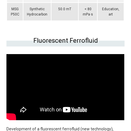
MSG
Synthetic
50.0 mT
< 80
Education,
P50C
Hydrocarbon
mPa·s
art
Fluorescent Ferrofluid
Development of a fluorescent ferrofluid (new technology),