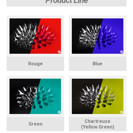
Product Line
Rouge
Blue
Chartreuse
Green
(Yellow Green)