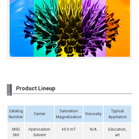
Product Lineup
Catalog
Saturation
Typical
Carrier
Viscosity
Number
Magnetization
Appliation
MSG
Hydrocarbon
60.0 mT
N/A
Education,
S60
Solvent
art